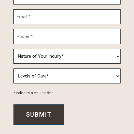
* indicates a required field