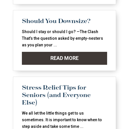
Should You Downsize?
Should I stay or should I go? —The Clash
That’s the question asked by empty-nesters
as you plan your ...
READ MORE
Stress Relief Tips for
Seniors (and Everyone
Else)
We all let the little things get to us
sometimes. It is important to know when to
step aside and take some time ...