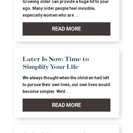
Growing older can provide a huge hit to your
ego. Many older people feel invisible,
especially women who are ...
READ MORE
Later Is Now: Time to
Simplify Your Life
We always thought when the children had left
to pursue their own lives, our own lives would
become simpler. We’d ...
READ MORE