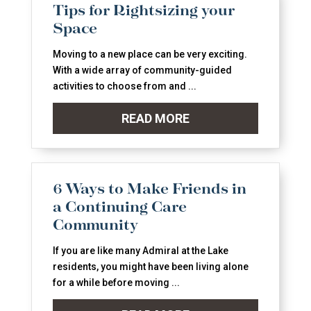
Tips for Rightsizing your
Space
Moving to a new place can be very exciting.
With a wide array of community-guided
activities to choose from and ...
READ MORE
6 Ways to Make Friends in
a Continuing Care
Community
If you are like many Admiral at the Lake
residents, you might have been living alone
for a while before moving ...