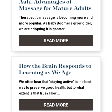
Aah…Advantages of
Massage for Mature Adults
Therapeutic massage is becoming more and
more popular. As Baby Boomers grow older,
we are adopting it in greater ...
READ MORE
How the Brain Responds to
Learning as We Age
We often hear that “staying active” is the best
way to preserve good health, but to what
extent is that true? How ...
READ MORE