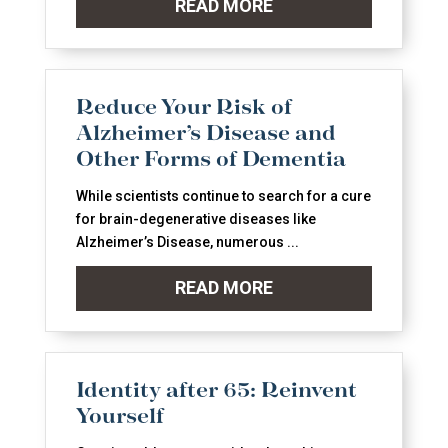
READ MORE
Reduce Your Risk of
Alzheimer’s Disease and
Other Forms of Dementia
While scientists continue to search for a cure
for brain-degenerative diseases like
Alzheimer’s Disease, numerous ...
READ MORE
Identity after 65: Reinvent
Yourself