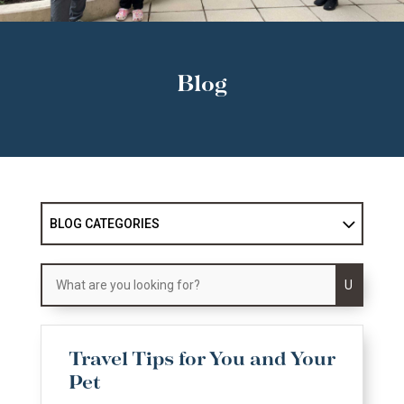
Blog
BLOG CATEGORIES
U
Travel Tips for You and Your
Pet