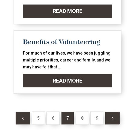
READ MORE
Benefits of Volunteering
For much of our lives, we have been juggling
multiple priorities, career and family, and we
may have felt that ...
READ MORE
4
5
5
6
7
8
9