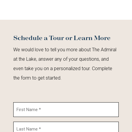
Schedule a Tour or Learn More
We would love to tell you more about The Admiral
at the Lake, answer any of your questions, and
even take you on a personalized tour. Complete
the form to get started.