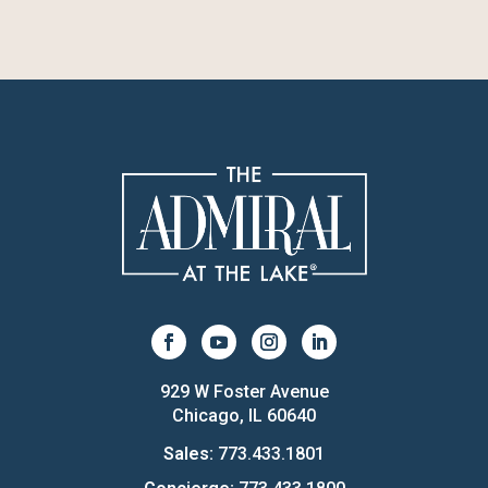
929 W Foster Avenue
Chicago, IL 60640
Sales:
773.433.1801