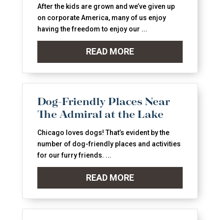
After the kids are grown and we’ve given up
on corporate America, many of us enjoy
having the freedom to enjoy our ...
READ MORE
Dog-Friendly Places Near
The Admiral at the Lake
Chicago loves dogs! That’s evident by the
number of dog-friendly places and activities
for our furry friends. ...
READ MORE