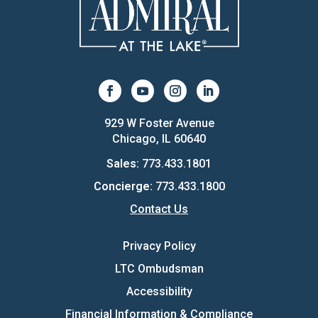
929 W Foster Avenue
Chicago, IL 60640
Sales:
773.433.1801
Concierge:
773.433.1800
Contact Us
Privacy Policy
LTC Ombudsman
Accessibility
Financial Information & Compliance