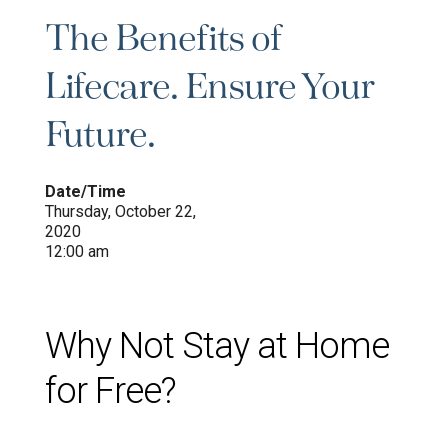
The Benefits of
Lifecare. Ensure Your
Future.
Date/Time
Thursday, October 22,
2020
12:00 am
Why Not Stay at Home
for Free?