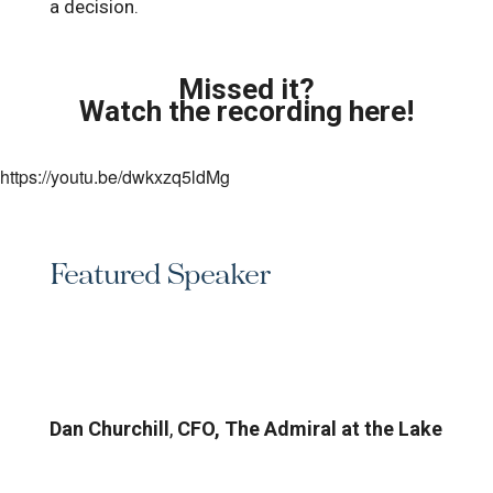
a decision.
Missed it?
Watch the recording here!
https://youtu.be/dwkxzq5ldMg
Featured Speaker
Dan Churchill
,
CFO, The Admiral at the Lake