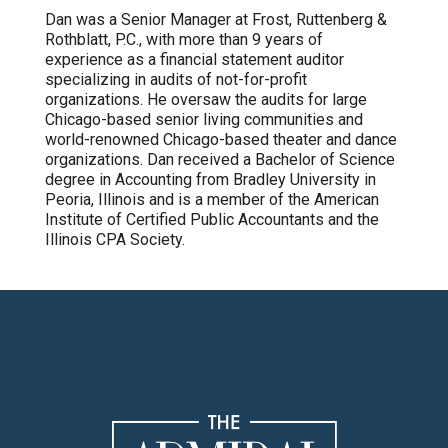
Dan was a Senior Manager at Frost, Ruttenberg &
Rothblatt, P.C., with more than 9 years of
experience as a financial statement auditor
specializing in audits of not-for-profit
organizations. He oversaw the audits for large
Chicago-based senior living communities and
world-renowned Chicago-based theater and dance
organizations. Dan received a Bachelor of Science
degree in Accounting from Bradley University in
Peoria, Illinois and is a member of the American
Institute of Certified Public Accountants and the
Illinois CPA Society.