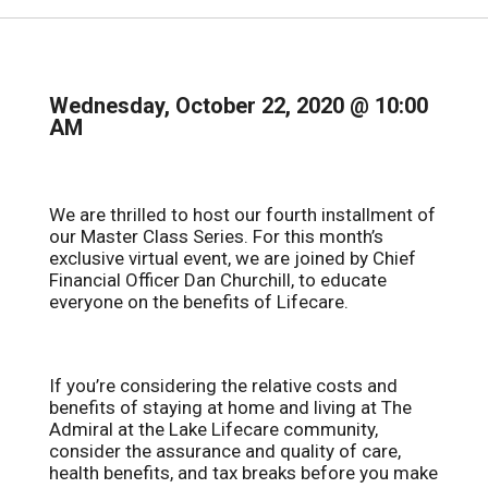
Wednesday, October 22, 2020 @ 10:00
AM
We are thrilled to host our fourth installment of
our Master Class Series. For this month’s
exclusive virtual event, we are joined by Chief
Financial Officer Dan Churchill, to educate
everyone on the benefits of Lifecare.
If you’re considering the relative costs and
benefits of staying at home and living at The
Admiral at the Lake Lifecare community,
consider the assurance and quality of care,
health benefits, and tax breaks before you make