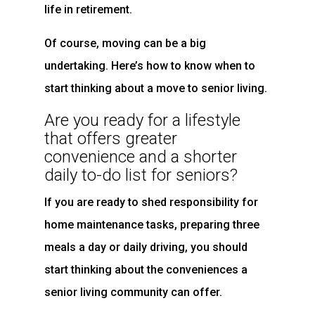
life in retirement.
Of course, moving can be a big
undertaking. Here’s how to know when to
start thinking about a move to senior living.
Are you ready for a lifestyle
that offers greater
convenience and a shorter
daily to-do list for seniors?
If you are ready to shed responsibility for
home maintenance tasks, preparing three
meals a day or daily driving, you should
start thinking about the conveniences a
senior living community can offer.