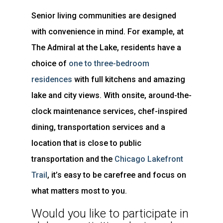
Senior living communities are designed
with convenience in mind. For example, at
The Admiral at the Lake, residents have a
choice of
one to three-bedroom
residences
with full kitchens and amazing
lake and city views. With onsite, around-the-
clock maintenance services, chef-inspired
dining, transportation services and a
location that is close to public
transportation and the
Chicago Lakefront
Trail
, it’s easy to be carefree and focus on
what matters most to you.
Would you like to participate in