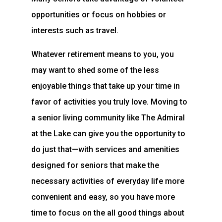
opportunities or focus on hobbies or
interests such as travel.
Whatever retirement means to you, you
may want to shed some of the less
enjoyable things that take up your time in
favor of activities you truly love. Moving to
a senior living community like The Admiral
at the Lake can give you the opportunity to
do just that—with services and amenities
designed for seniors that make the
necessary activities of everyday life more
convenient and easy, so you have more
time to focus on the all good things about