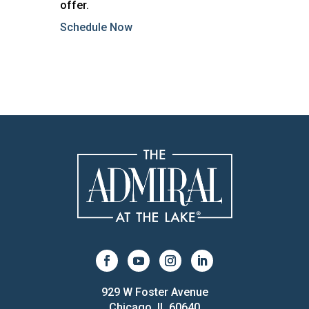
offer.
Schedule Now
929 W Foster Avenue
Chicago, IL 60640