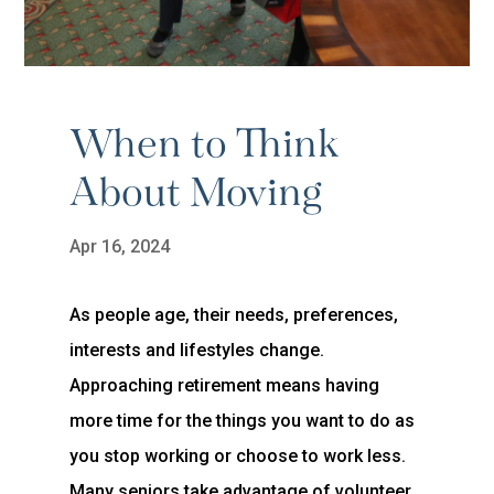
When to Think
About Moving
Apr 16, 2024
As people age, their needs, preferences,
interests and lifestyles change.
Approaching retirement means having
more time for the things you want to do as
you stop working or choose to work less.
Many seniors take advantage of volunteer