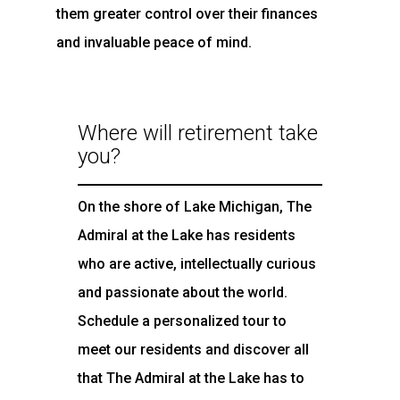
them greater control over their finances
and invaluable peace of mind.
Where will retirement take
you?
On the shore of Lake Michigan, The
Admiral at the Lake has residents
who are active, intellectually curious
and passionate about the world.
Schedule a personalized tour to
meet our residents and discover all
that The Admiral at the Lake has to