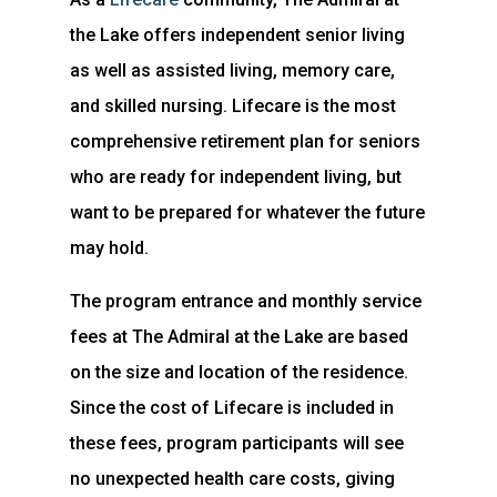
the Lake offers independent senior living
as well as assisted living, memory care,
and skilled nursing. Lifecare is the most
comprehensive retirement plan for seniors
who are ready for independent living, but
want to be prepared for whatever the future
may hold.
The program entrance and monthly service
fees at The Admiral at the Lake are based
on the size and location of the residence.
Since the cost of Lifecare is included in
these fees, program participants will see
no unexpected health care costs, giving