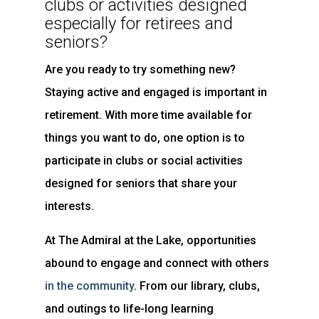
clubs or activities designed
especially for retirees and
seniors?
Are you ready to try something new?
Staying active and engaged is important in
retirement. With more time available for
things you want to do, one option is to
participate in clubs or social activities
designed for seniors that share your
interests.
At The Admiral at the Lake, opportunities
abound to engage and connect with others
in the community
. From our library, clubs,
and outings to life-long learning