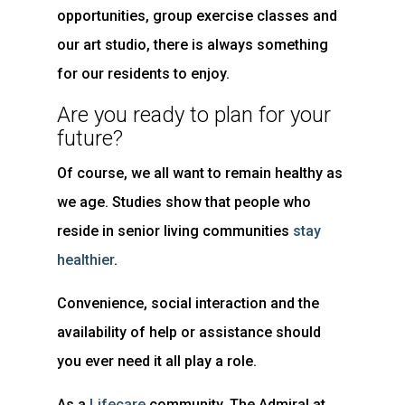
opportunities, group exercise classes and
our art studio, there is always something
for our residents to enjoy.
Are you ready to plan for your
future?
Of course, we all want to remain healthy as
we age. Studies show that people who
reside in senior living communities
stay
healthier
.
Convenience, social interaction and the
availability of help or assistance should
you ever need it all play a role.
As a
Lifecare
community, The Admiral at