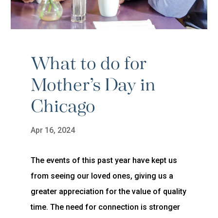
What to do for
Mother’s Day in
Chicago
Apr 16, 2024
The events of this past year have kept us
from seeing our loved ones, giving us a
greater appreciation for the value of quality
time. The need for connection is stronger