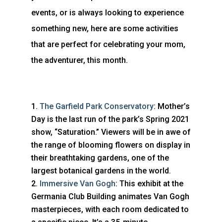
events, or is always looking to experience
something new, here are some activities
that are perfect for celebrating your mom,
the adventurer, this month.
The Garfield Park Conservatory
: Mother’s
Day is the last run of the park’s Spring 2021
show, “Saturation.” Viewers will be in awe of
the range of blooming flowers on display in
their breathtaking gardens, one of the
largest botanical gardens in the world.
Immersive Van Gogh
: This exhibit at the
Germania Club Building animates Van Gogh
masterpieces, with each room dedicated to