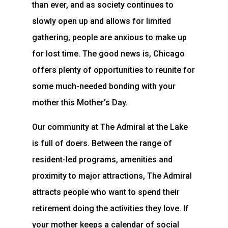
than ever, and as society continues to
slowly open up and allows for limited
gathering, people are anxious to make up
for lost time. The good news is, Chicago
offers plenty of opportunities to reunite for
some much-needed bonding with your
mother this Mother’s Day.
Our community at The Admiral at the Lake
is full of doers. Between the range of
resident-led programs, amenities and
proximity to major attractions, The Admiral
attracts people who want to spend their
retirement doing the activities they love. If
your mother keeps a calendar of social