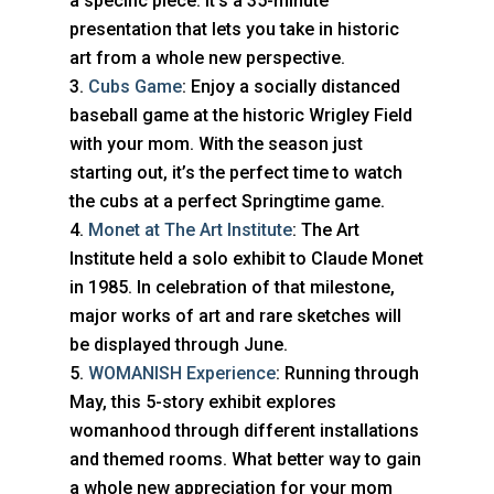
a specific piece. It’s a 35-minute
presentation that lets you take in historic
art from a whole new perspective.
Cubs Game
: Enjoy a socially distanced
baseball game at the historic Wrigley Field
with your mom. With the season just
starting out, it’s the perfect time to watch
the cubs at a perfect Springtime game.
Monet at The Art Institute
: The Art
Institute held a solo exhibit to Claude Monet
in 1985. In celebration of that milestone,
major works of art and rare sketches will
be displayed through June.
WOMANISH Experience
: Running through
May, this 5-story exhibit explores
womanhood through different installations
and themed rooms. What better way to gain
a whole new appreciation for your mom