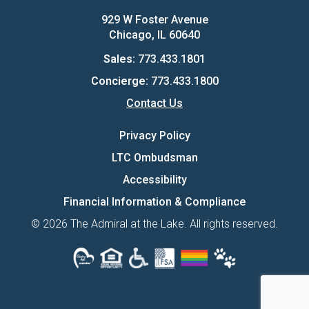
929 W Foster Avenue
Chicago, IL 60640
Sales:
773.433.1801
Concierge:
773.433.1800
Contact Us
Privacy Policy
LTC Ombudsman
Accessibility
Financial Information & Compliance
© 2026 The Admiral at the Lake. All rights reserved.