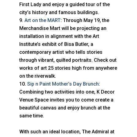
First Lady and enjoy a guided tour of the
city’s history and famous buildings.
Art on the MART
: Through May 19, the
Merchandise Mart will be projecting an
installation in alignment with the Art
Institute’s exhibit of Bisa Butler, a
contemporary artist who tells stories
through vibrant, quilted portraits. Check out
works of art 25 stories high from anywhere
on the riverwalk.
Sip n Paint Mother’s Day Brunch
:
Combining two activities into one, K Decor
Venue Space invites you to come create a
beautiful canvas and enjoy brunch at the
same time.
With such an ideal location, The Admiral at