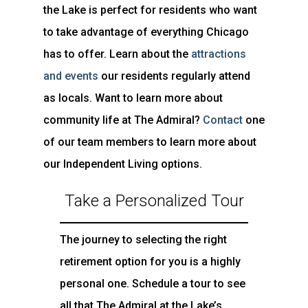
the Lake is perfect for residents who want
to take advantage of everything Chicago
has to offer. Learn about the
attractions
and events
our residents regularly attend
as locals. Want to learn more about
community life at The Admiral?
Contact
one
of our team members to learn more about
our Independent Living options.
Take a Personalized Tour
The journey to selecting the right
retirement option for you is a highly
personal one. Schedule a tour to see
all that The Admiral at the Lake’s