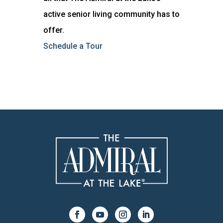
active senior living community has to
offer.
Schedule a Tour