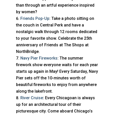
than through an artful experience inspired
by women?
Friends Pop-Up
: Take a photo sitting on
the couch in Central Perk and have a
nostalgic walk through 12 rooms dedicated
to your favorite show. Celebrate the 25th
anniversary of Friends at The Shops at
NorthBridge.
Navy Pier Fireworks
: The summer
firework show everyone waits for each year
starts up again in May! Every Saturday, Navy
Pier sets off the 10-minutes worth of
beautiful fireworks to enjoy from anywhere
along the lakefront.
River Cruise
: Every Chicagoan is always
up for an architectural tour of their
picturesque city. Come aboard Chicago’s