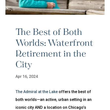
The Best of Both
Worlds: Waterfront
Retirement in the
City
Apr 16, 2024
The Admiral at the Lake
offers the best of
both worlds—an active, urban setting in an
iconic city AND a location on Chicago’s