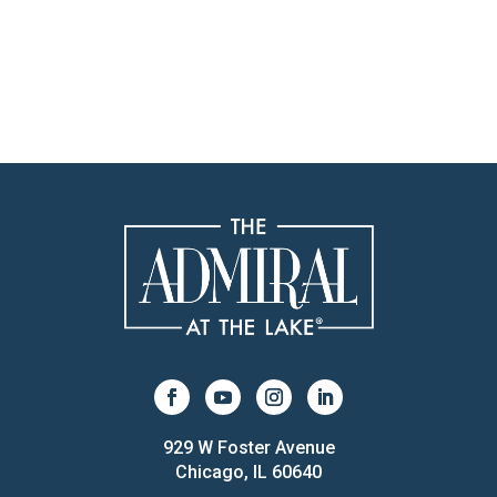
929 W Foster Avenue
Chicago, IL 60640