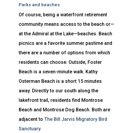
Parks and beaches
Of course, being a waterfront retirement
community means access to the beach or—
at the Admiral at the Lake—beaches. Beach
picnics are a favorite summer pastime and
there are a number of options from which
residents can choose. Outside, Foster
Beach is a seven-minute walk. Kathy
Osterman Beach is a short 15 minutes
away. Directly to our south along the
lakefront trail, residents find Montrose
Beach and Montrose Dog Beach. Both are
adjacent to
The Bill Jarvis Migratory Bird
Sanctuary
.