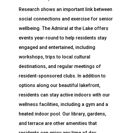
Research shows an important link between
social connections and exercise for senior
wellbeing. The Admiral at the Lake offers
events year-round to help residents stay
engaged and entertained, including
workshops, trips to local cultural
destinations, and regular meetings of
resident-sponsored clubs. In addition to
options along our beautiful lakefront,
residents can stay active indoors with our
wellness facilities, including a gym and a
heated indoor pool. Our library, gardens,
and terrace are other amenities that
residents can enjoy any time of day.