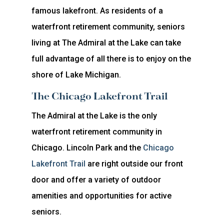
famous lakefront. As residents of a
waterfront retirement community, seniors
living at The Admiral at the Lake can take
full advantage of all there is to enjoy on the
shore of Lake Michigan.
The Chicago Lakefront Trail
The Admiral at the Lake is the only
waterfront retirement community in
Chicago. Lincoln Park and the
Chicago
Lakefront Trail
are right outside our front
door and offer a variety of outdoor
amenities and opportunities for active
seniors.