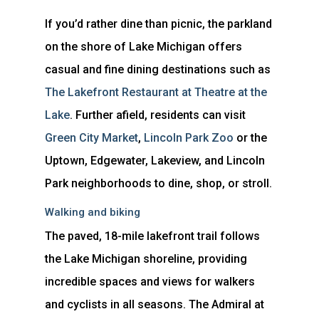
If you’d rather dine than picnic, the parkland
on the shore of Lake Michigan offers
casual and fine dining destinations such as
The Lakefront Restaurant at Theatre at the
Lake
. Further afield, residents can visit
Green City Market
,
Lincoln Park Zoo
or the
Uptown, Edgewater, Lakeview, and Lincoln
Park neighborhoods to dine, shop, or stroll.
Walking and biking
The paved, 18-mile lakefront trail follows
the Lake Michigan shoreline, providing
incredible spaces and views for walkers
and cyclists in all seasons. The Admiral at