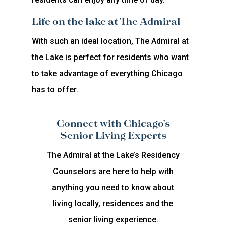
Life on the lake at The Admiral
With such an ideal location, The Admiral at
the Lake is perfect for residents who want
to take advantage of everything Chicago
has to offer.
Connect with Chicago's
Senior Living Experts
The Admiral at the Lake’s Residency
Counselors are here to help with
anything you need to know about
living locally, residences and the
senior living experience.