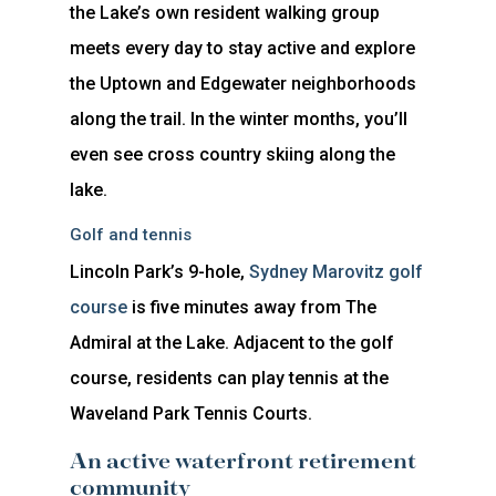
the Lake’s own resident walking group
meets every day to stay active and explore
the Uptown and Edgewater neighborhoods
along the trail. In the winter months, you’ll
even see cross country skiing along the
lake.
Golf and tennis
Lincoln Park’s 9-hole,
Sydney Marovitz golf
course
is five minutes away from The
Admiral at the Lake. Adjacent to the golf
course, residents can play tennis at the
Waveland Park Tennis Courts.
An active waterfront retirement
community