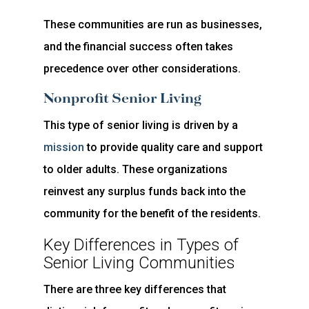
These communities are run as businesses,
and the financial success often takes
precedence over other considerations.
Nonprofit Senior Living
This type of senior living is driven by a
mission
to provide quality care and support
to older adults. These organizations
reinvest any surplus funds back into the
community for the benefit of the residents.
Key Differences in Types of
Senior Living Communities
There are three key differences that