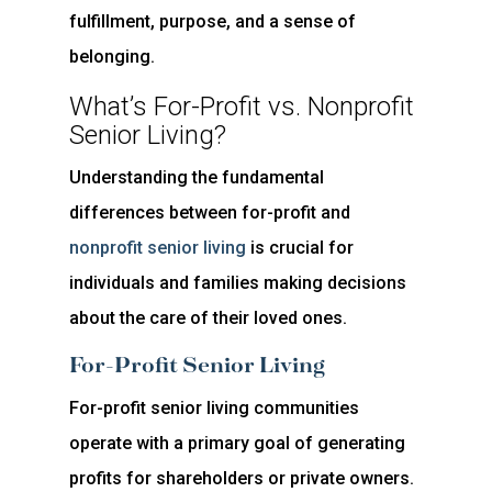
fulfillment, purpose, and a sense of
belonging.
What’s For-Profit vs. Nonprofit
Senior Living?
Understanding the fundamental
differences between for-profit and
nonprofit senior living
is crucial for
individuals and families making decisions
about the care of their loved ones.
For-Profit Senior Living
For-profit senior living communities
operate with a primary goal of generating
profits for shareholders or private owners.