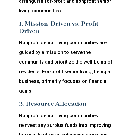
distinguish for-profit and nonprofit senior
living communities:
1. Mission-Driven vs. Profit-
Driven
Nonprofit senior living communities are
guided by a mission to serve the
community and prioritize the well-being of
residents. For-profit senior living, being a
business, primarily focuses on financial
gains.
2. Resource Allocation
Nonprofit senior living communities
reinvest any surplus funds into improving
the quality of care, enhancing amenities,