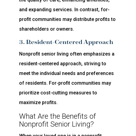
and expanding services. In contrast, for-
profit communities may distribute profits to
shareholders or owners.
3. Resident-Centered Approach
Nonprofit senior living often emphasizes a
resident-centered approach, striving to
meet the individual needs and preferences
of residents. For-profit communities may
prioritize cost-cutting measures to
maximize profits.
What Are the Benefits of
Nonprofit Senior Living?
When your loved one is in a nonprofit