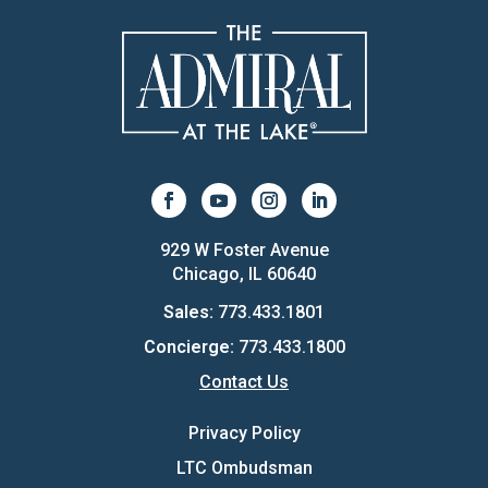
929 W Foster Avenue
Chicago, IL 60640
Sales:
773.433.1801
Concierge:
773.433.1800
Contact Us
Privacy Policy
LTC Ombudsman