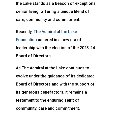
the Lake stands as a beacon of exceptional
senior living, offering a unique blend of
care, community and commitment.
Recently,
The Admiral at the Lake
Foundation
ushered in a new era of
leadership with the election of the 2023-24
Board of Directors.
As The Admiral at the Lake continues to
evolve under the guidance of its dedicated
Board of Directors and with the support of
its generous benefactors, it remains a
testament to the enduring spirit of
community, care and commitment.