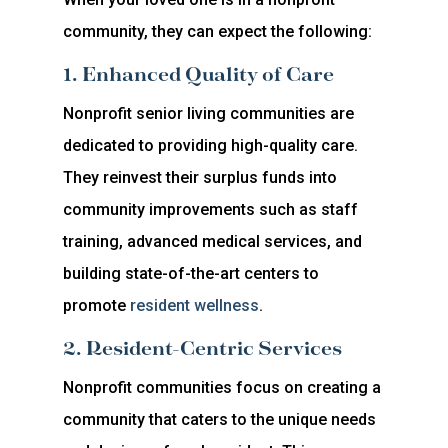
community, they can expect the following:
1. Enhanced Quality of Care
Nonprofit senior living communities are
dedicated to providing high-quality care.
They reinvest their surplus funds into
community improvements such as staff
training, advanced medical services, and
building state-of-the-art centers to
promote
resident wellness
.
2. Resident-Centric Services
Nonprofit communities focus on creating a
community that caters to the unique needs