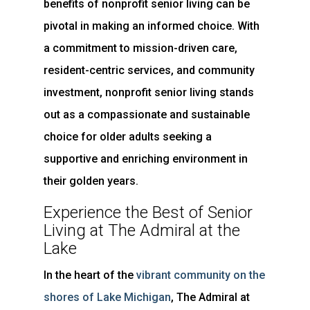
benefits of nonprofit senior living can be
pivotal in making an informed choice. With
a commitment to mission-driven care,
resident-centric services, and community
investment, nonprofit senior living stands
out as a compassionate and sustainable
choice for older adults seeking a
supportive and enriching environment in
their golden years.
Experience the Best of Senior
Living at The Admiral at the
Lake
In the heart of the
vibrant community on the
shores of Lake Michigan
, The Admiral at