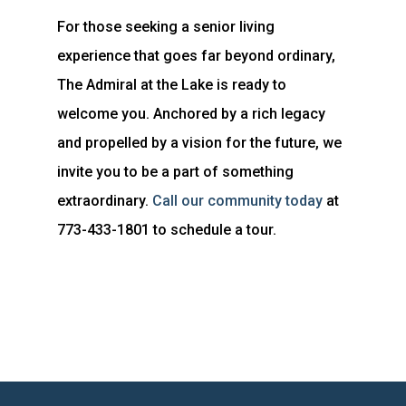
For those seeking a senior living
experience that goes far beyond ordinary,
The Admiral at the Lake is ready to
welcome you. Anchored by a rich legacy
and propelled by a vision for the future, we
invite you to be a part of something
extraordinary.
Call our community today
at
773-433-1801 to schedule a tour.