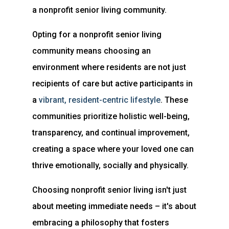
a nonprofit senior living community.
Opting for a nonprofit senior living
community means choosing an
environment where residents are not just
recipients of care but active participants in
a
vibrant, resident-centric
lifestyle
. These
communities prioritize holistic well-being,
transparency, and continual improvement,
creating a space where your loved one can
thrive emotionally, socially and physically.
Choosing nonprofit senior living isn't just
about meeting immediate needs – it's about
embracing a philosophy that fosters