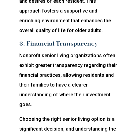
and desires of each resident. This
approach fosters a supportive and
enriching environment that enhances the
overall quality of life for older adults.
3. Financial Transparency
Nonprofit senior living organizations often
exhibit greater transparency regarding their
financial practices, allowing residents and
their families to have a clearer
understanding of where their investment
goes.
Choosing the right senior living option is a
significant decision, and understanding the