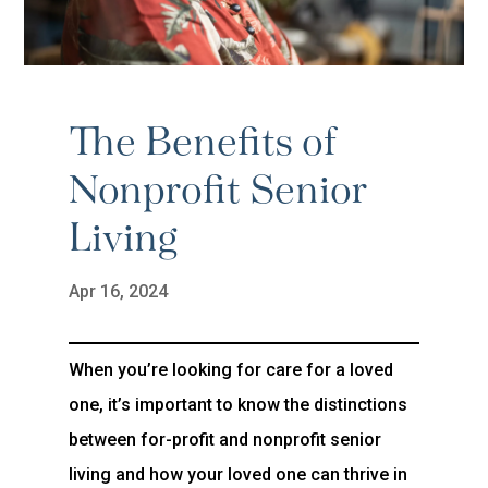
The Benefits of
Nonprofit Senior
Living
Apr 16, 2024
When you’re looking for care for a loved
one, it’s important to know the distinctions
between for-profit and nonprofit senior
living and how your loved one can thrive in