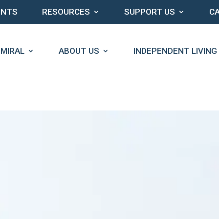
ENTS
RESOURCES
SUPPORT US
C
DMIRAL
ABOUT US
INDEPENDENT LIVING