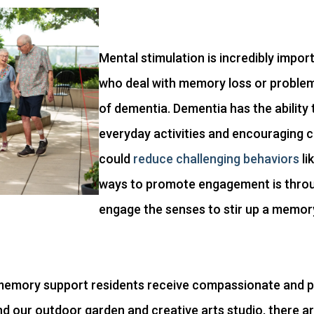
Mental stimulation is incredibly impor
who deal with memory loss or problem 
of dementia. Dementia has the ability 
everyday activities and encouraging
could
reduce challenging behaviors
li
ways to promote engagement is throug
engage the senses to stir up a memor
r memory support residents receive compassionate and p
yond our outdoor garden and creative arts studio, there a