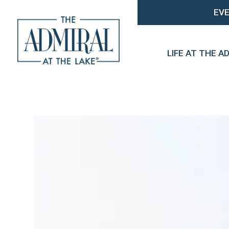
EV
LIFE AT THE A