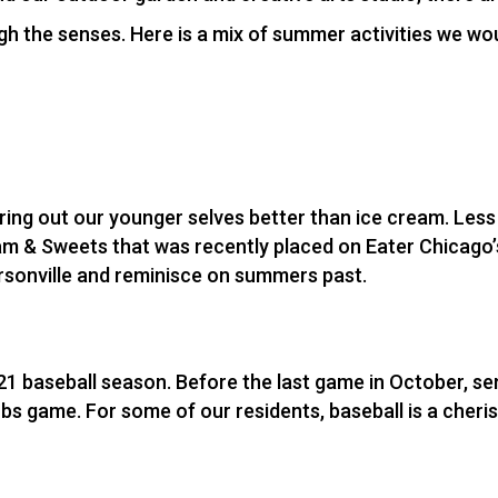
 the senses. Here is a mix of summer activities we wou
bring out our younger selves better than ice cream. Les
m & Sweets that was recently placed on Eater Chicago’s 
rsonville and reminisce on summers past.
21 baseball season. Before the last game in October, se
ubs game. For some of our residents, baseball is a cher
f.