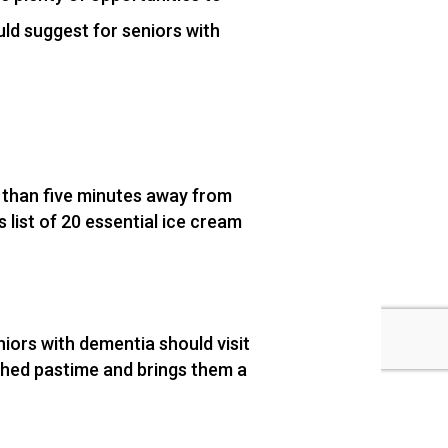
ld suggest for seniors with
s than five minutes away from
list of 20 essential ice cream
niors with dementia should visit
ished pastime and brings them a