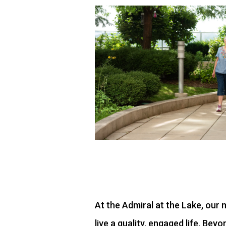
At the Admiral at the Lake, ou
live a quality, engaged life. Be