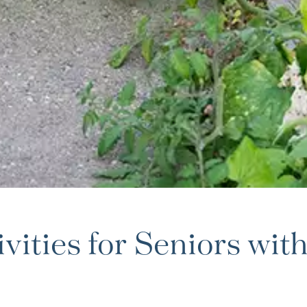
ities for Seniors wit