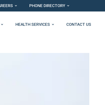
AREERS
PHONE DIRECTORY
HEALTH SERVICES
CONTACT US