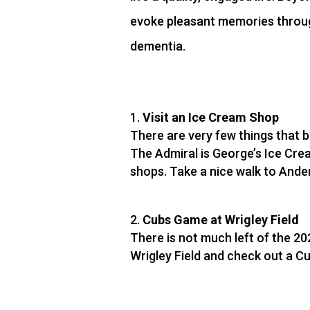
evoke pleasant memories through
dementia.
Visit an Ice Cream Shop
There are very few things that 
The Admiral is George’s Ice Crea
shops. Take a nice walk to Ande
Cubs Game at Wrigley Field
There is not much left of the 20
Wrigley Field and check out a C
lot of joy to watch and be part o