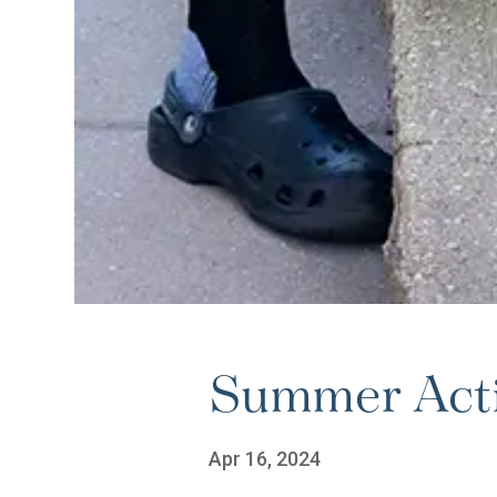
Summer Activ
Apr 16, 2024