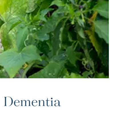
h Dementia