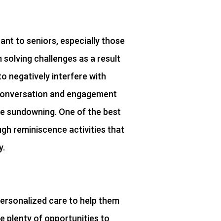
tant to seniors, especially those
solving challenges as a result
to negatively interfere with
 conversation and engagement
ke sundowning. One of the best
h reminiscence activities that
y.
ersonalized care to help them
re plenty of opportunities to