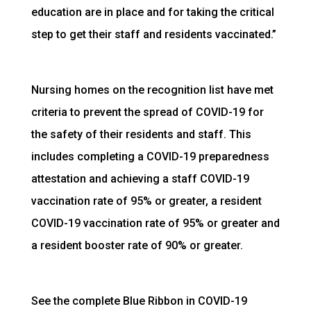
education are in place and for taking the critical
step to get their staff and residents vaccinated.”
Nursing homes on the recognition list have met
criteria to prevent the spread of COVID-19 for
the safety of their residents and staff. This
includes completing a COVID-19 preparedness
attestation and achieving a staff COVID-19
vaccination rate of 95% or greater, a resident
COVID-19 vaccination rate of 95% or greater and
a resident booster rate of 90% or greater.
See the complete Blue Ribbon in COVID-19