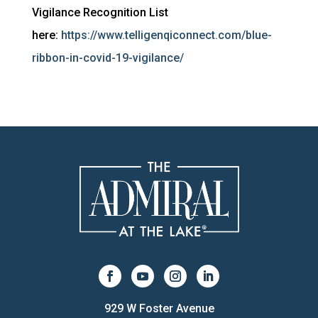
Vigilance Recognition List
here:
https://www.telligenqiconnect.com/blue-
ribbon-in-covid-19-vigilance/
929 W Foster Avenue