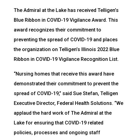
The Admiral at the Lake has received Telligen’s
Blue Ribbon in COVID-19 Vigilance Award. This
award recognizes their commitment to
preventing the spread of COVID-19 and places
the organization on Telligen’s Illinois 2022 Blue
Ribbon in COVID-19 Vigilance Recognition List.
“Nursing homes that receive this award have
demonstrated their commitment to prevent the
spread of COVID-19,” said Sue Stefan, Telligen
Executive Director, Federal Health Solutions. “We
applaud the hard work of The Admiral at the
Lake for ensuring that COVID-19 related
policies, processes and ongoing staff