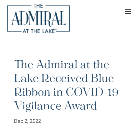
The Admiral at the
Lake Received Blue
Ribbon in COVID-19
Vigilance Award
Dec 2, 2022