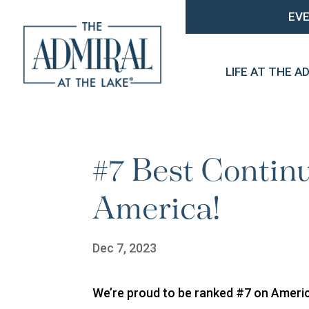
EV
LIFE AT THE A
#7 Best Contin
America!
Dec 7, 2023
We’re proud to be ranked #7 on Americ