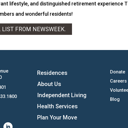
ant lifestyle, and distinguished retirement experience T
embers and wonderful residents!
L LIST FROM NEWSWEEK.
enue
Donate
Residences
0
Careers
About Us
801
Voluntee
Independent Living
33.1800
Blog
Health Services
Plan Your Move