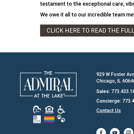
testament to the exceptional care, vibr
We owe it all to our incredible team m
CLICK HERE TO READ THE FUL
929 W Foster Av
Chicago, IL 6064
Sales:
773.433.1
Concierge:
773.4
Contact Us