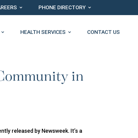
AREERS
PHONE DIRECTORY
HEALTH SERVICES
CONTACT US
 Community in
tly released by Newsweek. It’s a