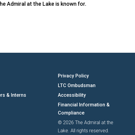
he Admiral at the Lake is known for.
Privacy Policy
LTC Ombudsman
rs & Interns
Accessibility
Financial Information &
Compliance
© 2026 The Admiral at the
Lake. All rights reserved.