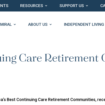
ENTS
RESOURCES
SUPPORT US
C
DMIRAL
ABOUT US
INDEPENDENT LIVING
uing Care Retirement
a’s Best Continuing Care Retirement Communities, recen