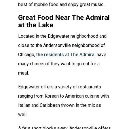
best of mobile food and enjoy great music.
Great Food Near The Admiral
at the Lake
Located in the Edgewater neighborhood and
close to the Andersonville neighborhood of
Chicago,
the residents at The Admiral
have
many choices if they want to go out for a
meal.
Edgewater offers a variety of restaurants
ranging from Korean to American cuisine with
Italian and Caribbean thrown in the mix as
well.
A few short blocks away, Andersonville offers