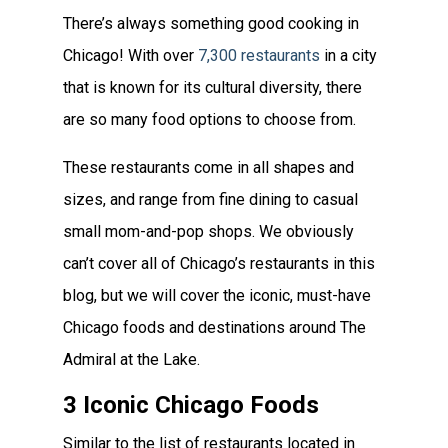
There’s always something good cooking in
Chicago! With over
7,300 restaurants
in a city
that is known for its cultural diversity, there
are so many food options to choose from.
These restaurants come in all shapes and
sizes, and range from fine dining to casual
small mom-and-pop shops. We obviously
can’t cover all of Chicago’s restaurants in this
blog, but we will cover the iconic, must-have
Chicago foods and destinations around The
Admiral at the Lake.
3 Iconic Chicago Foods
Similar to the list of restaurants located in