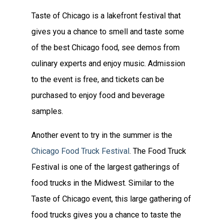
Taste of Chicago is a lakefront festival that
gives you a chance to smell and taste some
of the best Chicago food, see demos from
culinary experts and enjoy music. Admission
to the event is free, and tickets can be
purchased to enjoy food and beverage
samples.
Another event to try in the summer is the
Chicago Food Truck Festival
. The Food Truck
Festival is one of the largest gatherings of
food trucks in the Midwest. Similar to the
Taste of Chicago event, this large gathering of
food trucks gives you a chance to taste the