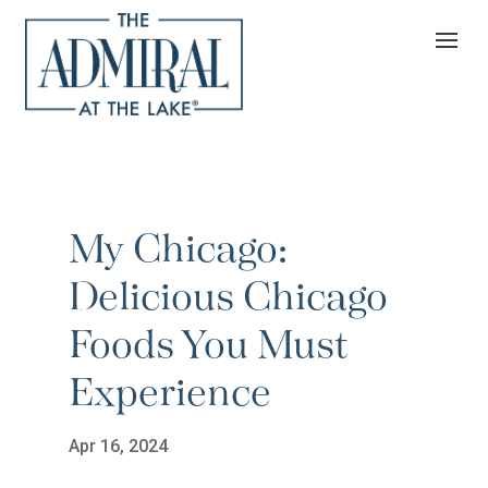
My Chicago:
Delicious Chicago
Foods You Must
Experience
Apr 16, 2024