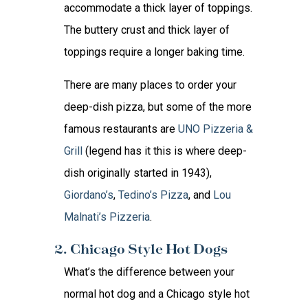
accommodate a thick layer of toppings.
The buttery crust and thick layer of
toppings require a longer baking time.
There are many places to order your
deep-dish pizza, but some of the more
famous restaurants are
UNO Pizzeria &
Grill
(legend has it this is where deep-
dish originally started in 1943),
Giordano’s
,
Tedino’s Pizza
, and
Lou
Malnati’s Pizzeria
.
2. Chicago Style Hot Dogs
What’s the difference between your
normal hot dog and a Chicago style hot