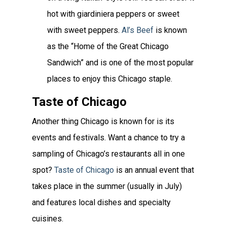
hot with giardiniera peppers or sweet
with sweet peppers.
Al’s Beef
is known
as the “Home of the Great Chicago
Sandwich” and is one of the most popular
places to enjoy this Chicago staple.
Taste of Chicago
Another thing Chicago is known for is its
events and festivals. Want a chance to try a
sampling of Chicago’s restaurants all in one
spot?
Taste of Chicago
is an annual event that
takes place in the summer (usually in July)
and features local dishes and specialty
cuisines.