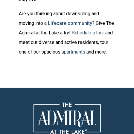
Are you thinking about downsizing and
moving into a
Lifecare community
? Give The
Admiral at the Lake a try!
Schedule a tour
and
meet our diverse and active residents, tour
one of our spacious
apartments
and more.