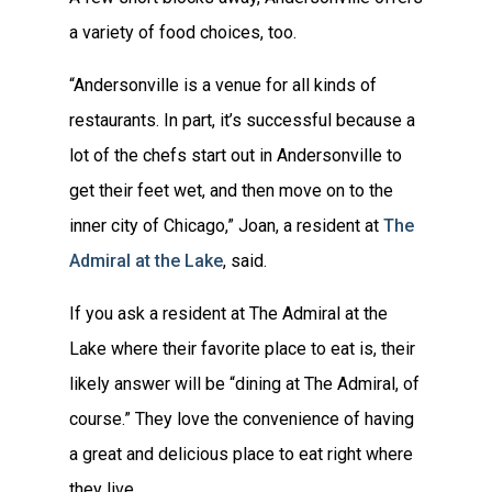
a variety of food choices, too.
“Andersonville is a venue for all kinds of
restaurants. In part, it’s successful because a
lot of the chefs start out in Andersonville to
get their feet wet, and then move on to the
inner city of Chicago,” Joan, a resident at
The
Admiral at the Lake
, said.
If you ask a resident at The Admiral at the
Lake where their favorite place to eat is, their
likely answer will be “dining at The Admiral, of
course.” They love the convenience of having
a great and delicious place to eat right where
they live.