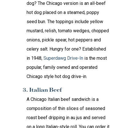
dog? The Chicago version is an all-beef
hot dog placed on a steamed, poppy
seed bun. The toppings include yellow
mustard, relish, tomato wedges, chopped
onions, pickle spear, hot peppers and
celery salt. Hungry for one? Established
in 1948,
Superdawg Drive-In
is the most
popular, family owned and operated
Chicago style hot dog drive-in.
3. Italian Beef
A Chicago Italian beef sandwich is a
composition of thin slices of seasoned
roast beef dripping in au jus and served
on a long Italian-style roll. You can order it