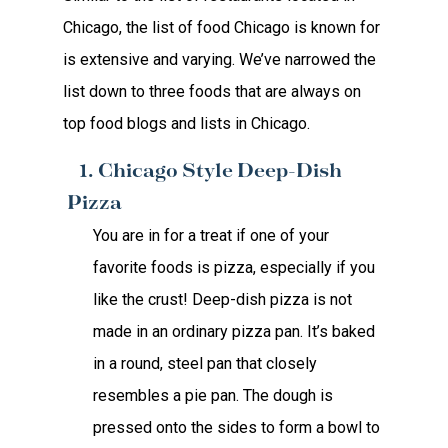
Chicago, the list of food Chicago is known for
is extensive and varying. We’ve narrowed the
list down to three foods that are always on
top food blogs and lists in Chicago.
1. Chicago Style Deep-Dish
Pizza
You are in for a treat if one of your
favorite foods is pizza, especially if you
like the crust! Deep-dish pizza is not
made in an ordinary pizza pan. It’s baked
in a round, steel pan that closely
resembles a pie pan. The dough is
pressed onto the sides to form a bowl to