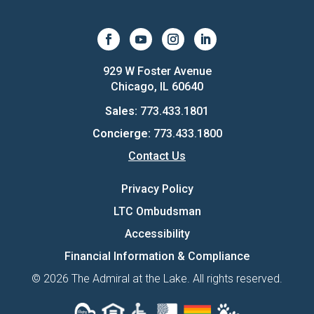
929 W Foster Avenue
Chicago, IL 60640
Sales:
773.433.1801
Concierge:
773.433.1800
Contact Us
Privacy Policy
LTC Ombudsman
Accessibility
Financial Information & Compliance
© 2026 The Admiral at the Lake. All rights reserved.