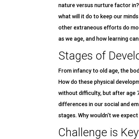
nature versus nurture factor in
what will it do to keep our minds
other extraneous efforts do m
as we age, and how learning can
Stages of Deve
From infancy to old age, the body
How do these physical developm
without difficulty, but after age
differences in our social and em
stages. Why wouldn’t we expect 
Challenge is Key