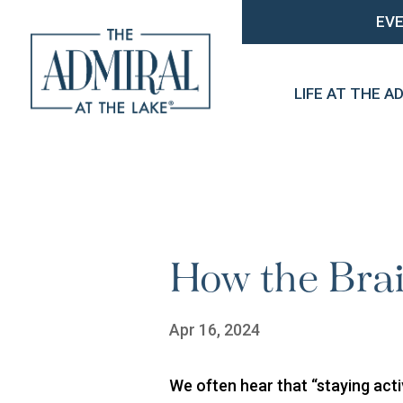
EV
LIFE AT THE A
How the Bra
Apr 16, 2024
We often hear that “staying acti