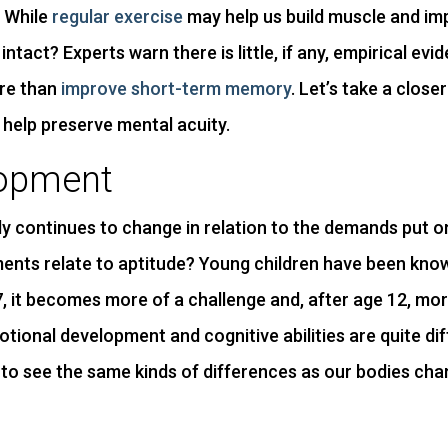
? While
regular exercise
may help us build muscle and im
 intact? Experts warn there is little, if any, empirical ev
ore than
improve short-term memory
. Let’s take a clos
 help preserve mental acuity.
lopment
 continues to change in relation to the demands put on i
ents relate to aptitude? Young children have been kno
 7, it becomes more of a challenge and, after age 12, mor
otional development and cognitive abilities are quite di
to see the same kinds of differences as our bodies ch