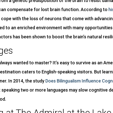
rom a genetic predisposition of the brain to resist dam
can compensate for lost brain function. According to
hi
r cope with the loss of neurons that come with advanci
sed to an enriched environment with many opportunities f
factors has been shown to boost the brain’s natural resil
ges
 always wanted to master? It’s easy to survive as an Am
stination caters to English-speaking visitors. But lear
ner. In 2014, the study
Does Bilingualism Influence Cogn
 speaking two or more languages may slow cognitive dec
od.