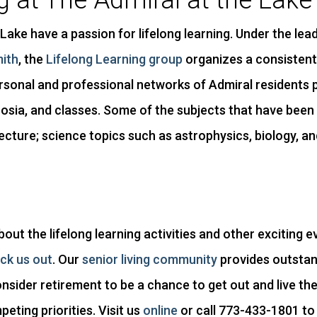
g at The Admiral at the Lake
Lake have a passion for lifelong learning. Under the lea
mith
, the
Lifelong Learning group
organizes a consistent
sonal and professional networks of Admiral residents 
osia, and classes. Some of the subjects that have been 
ecture; science topics such as astrophysics, biology, a
about the lifelong learning activities and other exciting
ck us out
. Our
senior living community
provides outstan
sider retirement to be a chance to get out and live the 
ting priorities. Visit us
online
or call 773-433-1801 to 