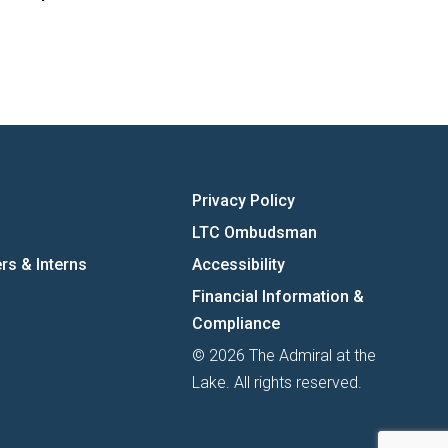
Privacy Policy
LTC Ombudsman
rs & Interns
Accessibility
Financial Information &
Compliance
© 2026 The Admiral at the
Lake. All rights reserved.