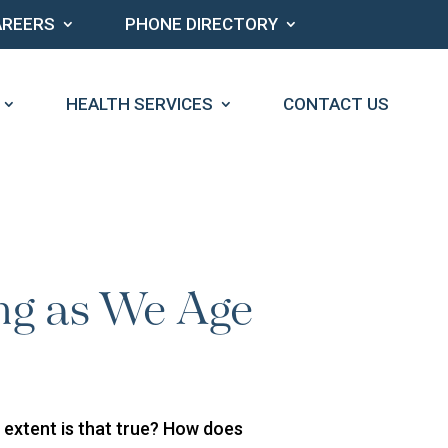
AREERS
PHONE DIRECTORY
HEALTH SERVICES
CONTACT US
ng as We Age
t extent is that true? How does