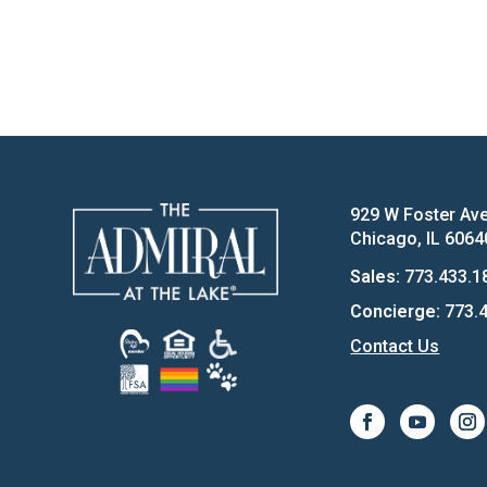
929 W Foster Av
Chicago, IL 6064
Sales:
773.433.1
Concierge:
773.4
Contact Us