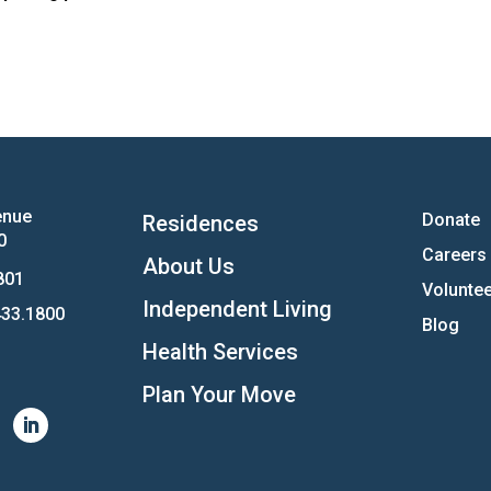
enue
Donate
Residences
0
Careers
About Us
801
Voluntee
Independent Living
33.1800
Blog
Health Services
Plan Your Move