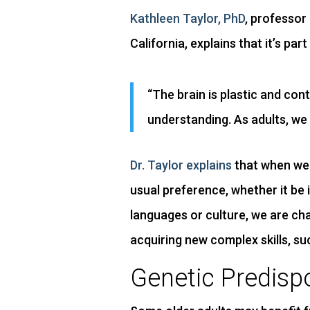
Kathleen Taylor, PhD
, professor
California, explains that it’s p
“The brain is plastic and con
understanding. As adults, we 
Dr. Taylor explains
that when we 
usual preference, whether it be
languages or culture, we are cha
acquiring new complex skills, su
Genetic Predisp