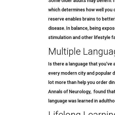
Some older adults may benefit f
which determines how well you 
reserve enables brains to bette
disease. In balance, being expo
stimulation and other lifestyle 
Multiple Langua
Is there a language that you’ve
every modern city and popular de
lot more than help you order din
Annals of Neurology, found that
language was learned in adultho