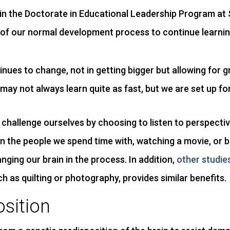
 in the Doctorate in Educational Leadership Program at 
art of our normal development process to continue learnin
tinues to change, not in getting bigger but allowing for
may not always learn quite as fast, but we are set up fo
challenge ourselves by choosing to listen to perspectiv
 in the people we spend time with, watching a movie, or
nging our brain in the process. In addition,
other studie
ch as quilting or photography, provides similar benefits.
osition