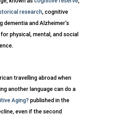
age, known as
cognitive reserve
,
storical research
, cognitive
ng dementia and Alzheimer’s
or physical, mental, and social
ience.
erican travelling abroad when
ning another language can do a
itive Aging?
published in the
line, even if the second