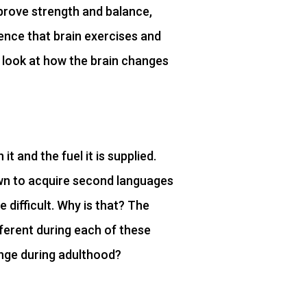
prove strength and balance,
idence that brain exercises and
er look at how the brain changes
t and the fuel it is supplied.
wn to acquire second languages
e difficult. Why is that? The
fferent during each of these
ange during adulthood?