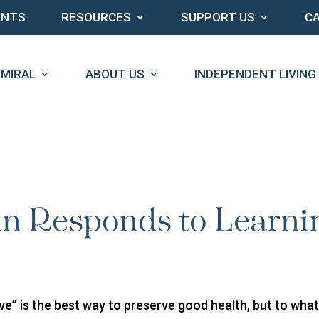
ENTS
RESOURCES
SUPPORT US
C
DMIRAL
ABOUT US
INDEPENDENT LIVING
in Responds to Learni
ve” is the best way to preserve good health, but to wha