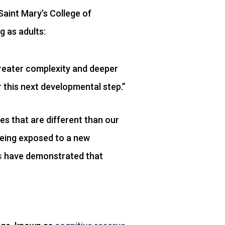
Saint Mary’s College of
g as adults:
 greater complexity and deeper
r this next developmental step.”
es that are different than our
 being exposed to a new
s
have demonstrated that