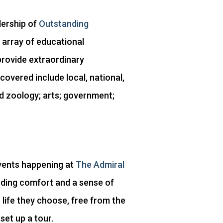
dership of
Outstanding
 array of educational
provide extraordinary
covered include local, national,
nd zoology; arts; government;
 events happening at
The Admiral
ding comfort and a sense of
life they choose, free from the
set up a tour.