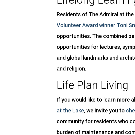
Lifelong Learnin
Residents of The Admiral at the 
Volunteer Award winner Toni S
opportunities. The combined per
opportunities for lectures, symp
and global landmarks and archit
and religion.
Life Plan Living
If you would like to learn more 
at the Lake
, we invite you to
che
community for residents who con
burden of maintenance and compe